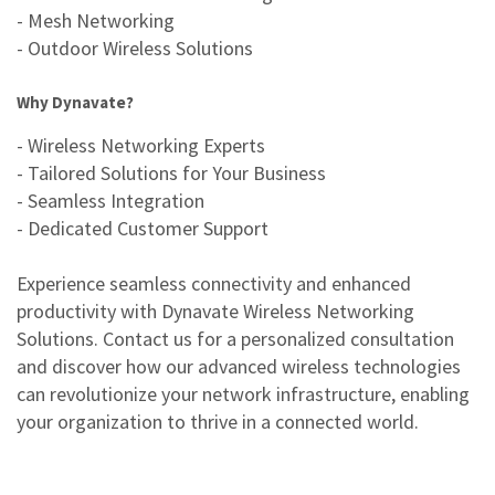
- Mesh Networking
- Outdoor Wireless Solutions
Why Dynavate?
- Wireless Networking Experts
- Tailored Solutions for Your Business
- Seamless Integration
- Dedicated Customer Support
Experience seamless connectivity and enhanced
productivity with Dynavate Wireless Networking
Solutions. Contact us for a personalized consultation
and discover how our advanced wireless technologies
can revolutionize your network infrastructure, enabling
your organization to thrive in a connected world.