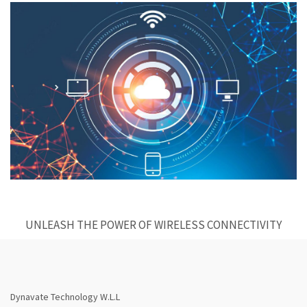
UNLEASH THE POWER OF WIRELESS CONNECTIVITY
Dynavate Technology W.L.L