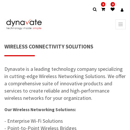
0
0
WIRELESS CONNECTIVITY SOLUTIONS
Dynavate is a leading technology company specializing
in cutting-edge Wireless Networking Solutions. We offer
a comprehensive suite of innovative products and
services to create reliable and high-performance
wireless networks for your organization.
Our Wireless Networking Solutions:
- Enterprise Wi-Fi Solutions
- Point-to-Point Wireless Bridges