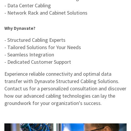
- Data Center Cabling
- Network Rack and Cabinet Solutions
Why Dynavate?
- Structured Cabling Experts
- Tailored Solutions for Your Needs
- Seamless Integration
- Dedicated Customer Support
Experience reliable connectivity and optimal data
transfer with Dynavate Structured Cabling Solutions.
Contact us for a personalized consultation and discover
how our advanced cabling technologies can lay the
groundwork for your organization's success.