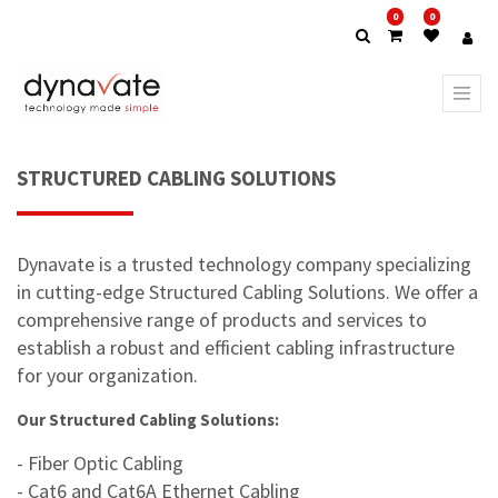
0
0
STRUCTURED CABLING SOLUTIONS
Dynavate is a trusted technology company specializing
in cutting-edge Structured Cabling Solutions. We offer a
comprehensive range of products and services to
establish a robust and efficient cabling infrastructure
for your organization.
Our Structured Cabling Solutions:
- Fiber Optic Cabling
- Cat6 and Cat6A Ethernet Cabling