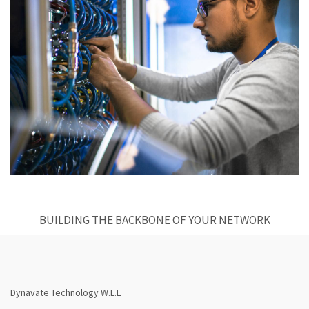
BUILDING THE BACKBONE OF YOUR NETWORK
Dynavate Technology W.L.L