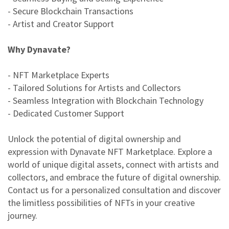
- Secure Blockchain Transactions
- Artist and Creator Support
Why Dynavate?
- NFT Marketplace Experts
- Tailored Solutions for Artists and Collectors
- Seamless Integration with Blockchain Technology
- Dedicated Customer Support
Unlock the potential of digital ownership and
expression with Dynavate NFT Marketplace. Explore a
world of unique digital assets, connect with artists and
collectors, and embrace the future of digital ownership.
Contact us for a personalized consultation and discover
the limitless possibilities of NFTs in your creative
journey.