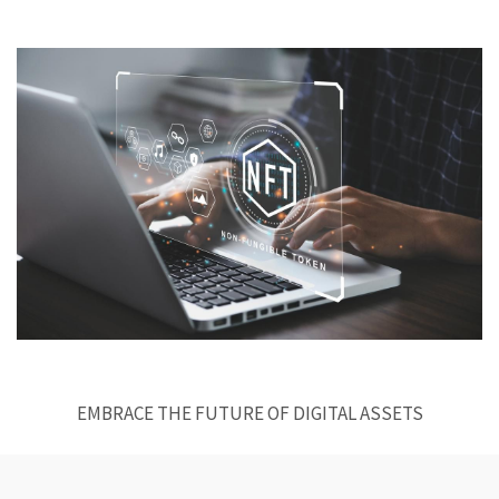
EMBRACE THE FUTURE OF DIGITAL ASSETS