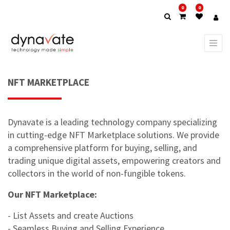
0
0
NFT MARKETPLACE
Dynavate is a leading technology company specializing
in cutting-edge NFT Marketplace solutions. We provide
a comprehensive platform for buying, selling, and
trading unique digital assets, empowering creators and
collectors in the world of non-fungible tokens.
Our NFT Marketplace:
- List Assets and create Auctions
- Seamless Buying and Selling Experience