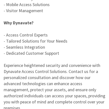
- Mobile Access Solutions
- Visitor Management
Why Dynavate?
- Access Control Experts
- Tailored Solutions for Your Needs
- Seamless Integration
- Dedicated Customer Support
Experience heightened security and convenience with
Dynavate Access Control Solutions. Contact us for a
personalized consultation and discover how our
advanced technologies can enhance access
management, protect your assets, and ensure only
authorized individuals can access your spaces, providing
you with peace of mind and complete control over your
premises.