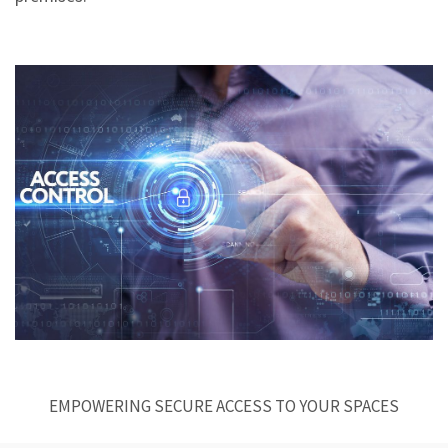
EMPOWERING SECURE ACCESS TO YOUR SPACES