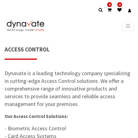
0
0
ACCESS CONTROL
Dynavate is a leading technology company specializing
in cutting-edge Access Control solutions. We offer a
comprehensive range of innovative products and
services to provide seamless and reliable access
management for your premises.
Our Access Control Solutions:
- Biometric Access Control
- Card Access Systems